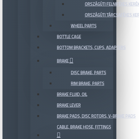
ORSZÁGÚTI FELNIFÉKES KERÉ
ORSZÁGÚTI TÁRCSAFÉKES KE
WHEEL PARTS
BOTTLE CAGE
BOTTOM BRACKETS, CUPS, ADAPTERS
BRAKE
DISC BRAKE, PARTS
RIM BRAKE, PARTS
BRAKE FLUID, OIL
BRAKE LEVER
BRAKE PADS, DISC ROTORS, V-BRAKE PADS
CABLE, BRAKE HOSE, FITTINGS