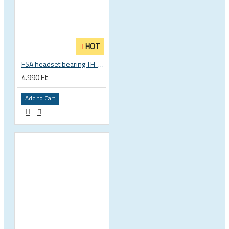
HOT
FSA headset bearing TH-873 ACB 36°x45° 1 1/8 zoll S MR122 30.15 x 41 x 6.5 mm 160-0014000000
4.990 Ft
Add to Cart