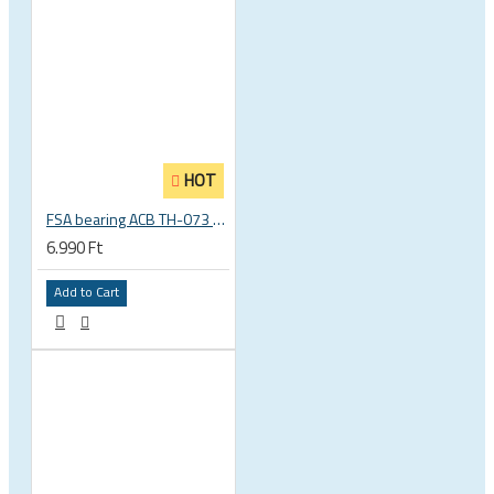
HOT
FSA bearing ACB TH-073 ACB 36°x45° 1.5 zoll S MR127 40 x 51.8 x 8 mm 160-6761
6.990 Ft
Add to Cart