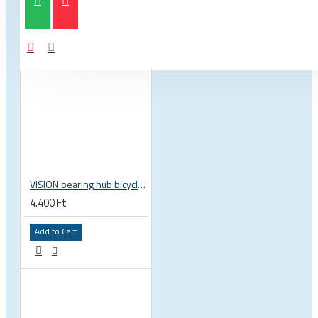
VISION bearing hub bicycle 17x30x7 mm 30 x 17 x 7 mm 6903 RS RZ ISB 752-13353ISB
4.400 Ft
Add to Cart