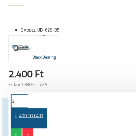
UB-628-B5
MODEL:
0.05kg
WEIGHT:
Black Bearing
2.400 Ft
Ex Tax: 1.890 Ft + ÁFA
FROM THE SAME CATEGORY
SAME BRAND
ADD TO CART