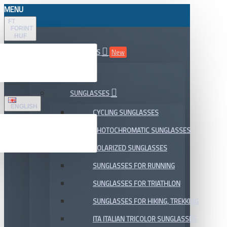
MENU
FT
FORINT
HUF
ALL DEPARTMENTS
New
SALE
SUNGLASSES
ENGLISH
CYCLING SUNGLASSES
PHOTOCHROMATIC SUNGLASSES
POLARIZED SUNGLASSES
SUNGLASSES FOR RUNNING
SUNGLASSES FOR TRIATHLON
SUNGLASSES FOR HIKING, TREKKING
ITA ITALIAN TRICOLOR SUNGLASSES