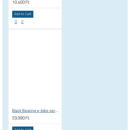
10.400 Ft
Add to Cart
Black Bearing e-bike service kit Bosch Gen 4 full set EM-026-BOSCH
59.990 Ft
Add to Cart