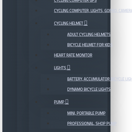
CYCLING COMPUTER GPS
CYCLING COMPUTER, LIGHTS, GOPRO, CAMER
CYCLING HELMET
ADULT CYCLING HELMETS
BICYCLE HELMET FOR KIDS
HEART RATE MONITOR
LIGHTS
BATTERY, ACCUMULATOR BICYCLE LIG
DYNAMO BICYCLE LIGHTS
PUMP
MINI, PORTABLE PUMP
PROFESSIONAL, SHOP PUMP