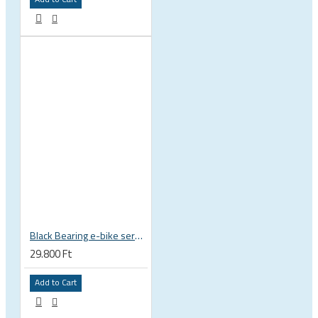
Black Bearing e-bike service kit Bosch Gen 3 full set EM-018-BOSCH
29.800 Ft
Add to Cart