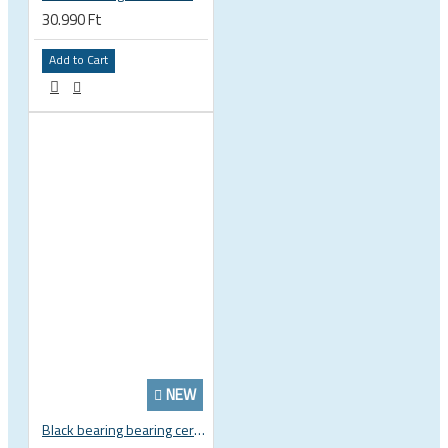
30.990 Ft
Add to Cart
NEW
Black bearing bearing ceramic 22.2 x 37 x 8 / 11.5 mm B5 222377 2RS EB-22237-C