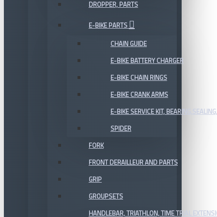
DROPPER, PARTS
E-BIKE PARTS
CHAIN GUIDE
E-BIKE BATTERY CHARGER
E-BIKE CHAIN RINGS
E-BIKE CRANK ARMS
E-BIKE SERVICE KIT, BEARING,SEALING,
SPIDER
FORK
FRONT DERAILLEUR AND PARTS
GRIP
GROUPSETS
HANDLEBAR, TRIATHLON, TIME TRIAL EXTENS