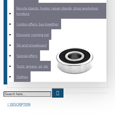
Bicycle stands, hooks, repair stands, shop workshop
furniture
Combo offers, buy together
Discount, running out
Ski and snowboard
Special offers
Tools, grease, oil, etc
Clothes
DESCRIPTION