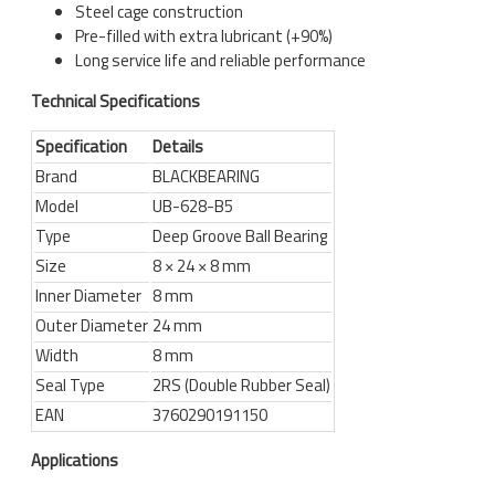
Steel cage construction
Pre-filled with extra lubricant (+90%)
Long service life and reliable performance
Technical Specifications
Specification
Details
Brand
BLACKBEARING
Model
UB-628-B5
Type
Deep Groove Ball Bearing
Size
8 × 24 × 8 mm
Inner Diameter
8 mm
Outer Diameter
24 mm
Width
8 mm
Seal Type
2RS (Double Rubber Seal)
EAN
3760290191150
Applications