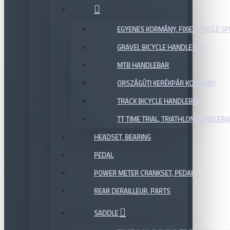
EGYENES KORMÁNY, FIXIE / SINGLE SP
GRAVEL BICYCLE HANDLEBAR
MTB HANDLEBAR
ORSZÁGÚTI KERÉKPÁR KORMÁNY
TRACK BICYCLE HANDLEBAR
TT TIME TRIAL, TRIATHLON HANDLEB
HEADSET, BEARING
PEDAL
POWER METER CRANKSET, PEDAL
REAR DERAILLEUR, PARTS
SADDLE