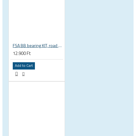
FSA BB bearing KIT, road BB30 68mm, BB-OS6000 stainless steel, circlips, washers 200-3002
12.900 Ft
Add to Cart