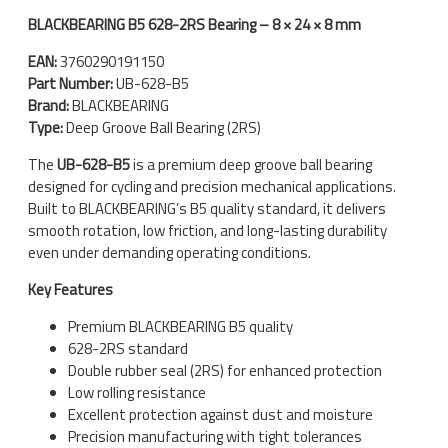
BLACKBEARING B5 628-2RS Bearing – 8 × 24 × 8 mm
EAN:
3760290191150
Part Number:
UB-628-B5
Brand:
BLACKBEARING
Type:
Deep Groove Ball Bearing (2RS)
The
UB-628-B5
is a premium deep groove ball bearing
designed for cycling and precision mechanical applications.
Built to BLACKBEARING’s B5 quality standard, it delivers
smooth rotation, low friction, and long-lasting durability
even under demanding operating conditions.
Key Features
Premium BLACKBEARING B5 quality
628-2RS standard
Double rubber seal (2RS) for enhanced protection
Low rolling resistance
Excellent protection against dust and moisture
Precision manufacturing with tight tolerances