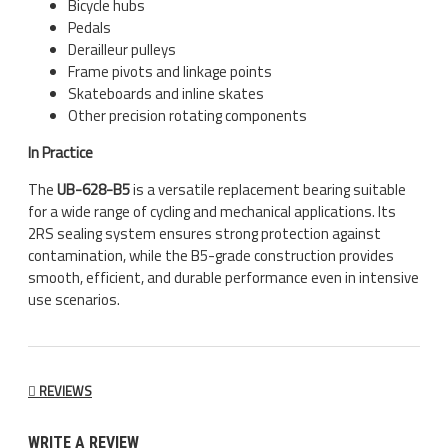
Bicycle hubs
Pedals
Derailleur pulleys
Frame pivots and linkage points
Skateboards and inline skates
Other precision rotating components
In Practice
The
UB-628-B5
is a versatile replacement bearing suitable
for a wide range of cycling and mechanical applications. Its
2RS sealing system ensures strong protection against
contamination, while the B5-grade construction provides
smooth, efficient, and durable performance even in intensive
use scenarios.
REVIEWS
WRITE A REVIEW