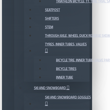
TRIATHLON BICYCLE, TT, TIME TRIAL 
SEATPOST
SHIFTERS
STEM
THROUGH AXLE, WHEEL QUICK RELEASE SKE
TYRES, INNER TUBES, VALVES
BICYCLE TIRE, INNER TUBE, VALVE P
BICYCLE TIRES
INNER TUBE
SKI AND SNOWBOARD
SKI AND SNOWBOARD GOGGLES