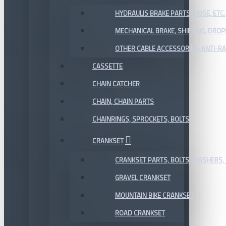
HYDRAULIS BRAKE PARTS, HOSE, ETC.
MECHANICAL BRAKE, SHIFTING, DRO
OTHER CABLE ACCESSORIES, ANTI-RA
CASSETTE
CHAIN CATCHER
CHAIN, CHAIN PARTS
CHAINRINGS, SPROCKETS, BOLTS
CRANKSET
CRANKSET PARTS, BOLTS, WASHERS, 
GRAVEL CRANKSET
MOUNTAIN BIKE CRANKSET
ROAD CRANKSET