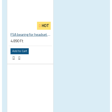
HOT
FSA bearing for headset ACB 45 x 45 30.5 x 41.8 x 8 mm 1 1/8 zoll TH 870E-RS MR121 160-1647
4.890 Ft
Add to Cart