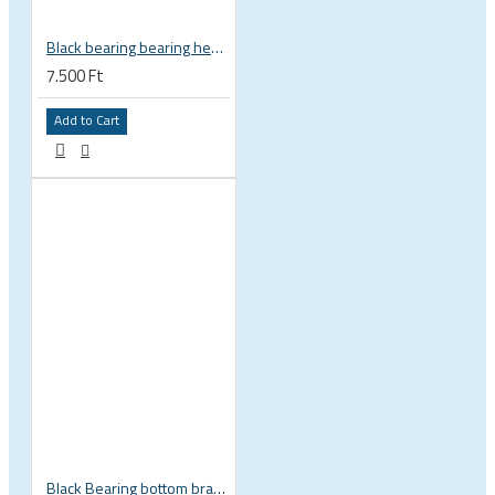
Black bearing bearing headset 35 × 45.3 × 7.3 mm 45° / 45° mm HB-C16
7.500 Ft
Add to Cart
Black Bearing bottom bracket ceramic bearing PressFit BB 41 86 - 92 mm Shimano 24 mm / SRAM GXP adapter spindle BB-41-86/92-24-C