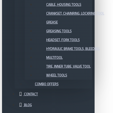
CABLE, HOUSING TOOLS
CRANKSET, CHAINRING, LOCKRING TOOL
GREASE
GREASING TOOLS
HEADSET, FORK TOOLS
HYDRAULIC BRAKE TOOLS, BLEEDING
MULTITOOL
TIRE, INNER TUBE, VALVE TOOL
WHEEL TOOLS
COMBO OFFERS
CONTACT
BLOG