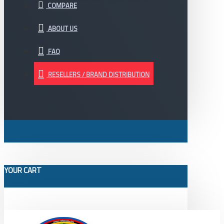
COMPARE
ABOUT US
FAQ
RESELLERS / BRAND DISTRIBUTION
YOUR CART