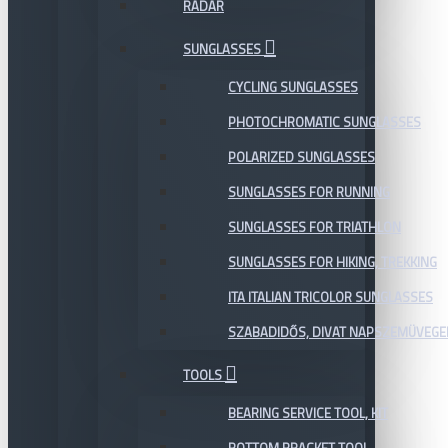
RADAR
SUNGLASSES
CYCLING SUNGLASSES
PHOTOCHROMATIC SUNGLASSES
POLARIZED SUNGLASSES
SUNGLASSES FOR RUNNING
SUNGLASSES FOR TRIATHLON
SUNGLASSES FOR HIKING, TREKKING
ITA ITALIAN TRICOLOR SUNGLASSES
SZABADIDŐS, DIVAT NAPSZEMÜVEGE
TOOLS
BEARING SERVICE TOOL, KIT