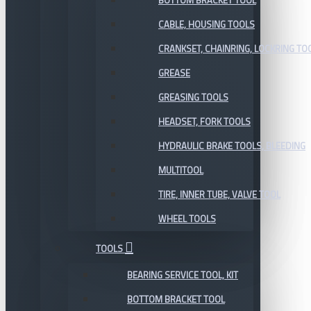
BOTTOM BRACKET TOOL
CABLE, HOUSING TOOLS
CRANKSET, CHAINRING, LOCKRING TO
GREASE
GREASING TOOLS
HEADSET, FORK TOOLS
HYDRAULIC BRAKE TOOLS, BLEEDING
MULTITOOL
TIRE, INNER TUBE, VALVE TOOL
WHEEL TOOLS
TOOLS
BEARING SERVICE TOOL, KIT
BOTTOM BRACKET TOOL