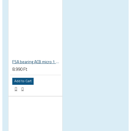
FSA bearing ACB micro 1 3/8 zoll 36 x 45 37 x 48.9 x 6.5 mm is-2-138 / MR031 160-6753
8.990 Ft
Add to Cart