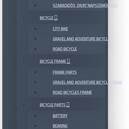
SZABADIDŐS, DIVAT NAPSZEMÜVEGEK
BICYCLE
CITY BIKE
GRAVEL AND ADVENTURE BICYCLE
ROAD BICYCLE
BICYCLE FRAME
FRAME PARTS
GRAVEL AND ADVENTURE BICYCLE FRAME
ROAD BICYCLES FRAME
BICYCLE PARTS
BATTERY
BEARING