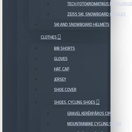
TECH FOTOKROMATIKUS ÉS POLARIZÁ
ZEISS SKI, SNOWBOARD GOGGLES
SKI AND SNOWBOARD HELMETS
CLOTHES
BIB SHORTS
GLOVES
HAT, CAP
JERSEY
SHOE COVER
SHOES, CYCLING SHOES
GRAVEL KERÉKPÁROS CIPŐ
MOUNTAINBIKE CYCLING SHOES