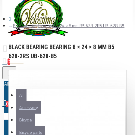
Black bearing bearing 8 × 24 × 8 mm B5 628-2RS UB-628-B5
BLACK BEARING BEARING 8 × 24 × 8 MM B5
628-2RS UB-628-B5
0
All
All
0
Accessory
Your shopping cart is empty!
Bicycle
Bicycle parts