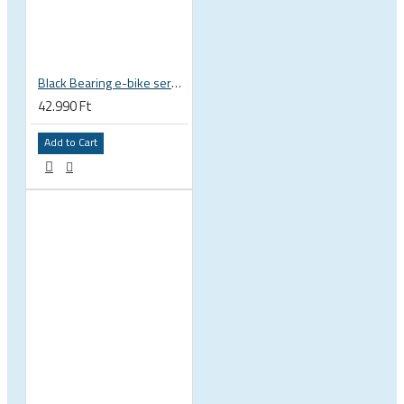
Black Bearing e-bike service kit Giant Sync Drive Core full EM-001-GIANT
42.990 Ft
Add to Cart