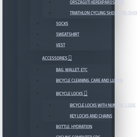
ORSZÁGÚTI KERÉKPÁROS CIPŐ
TRIATHLON CYCLING SHOES, TRI-SHO
SOCKS
SWEATSHIRT
VEST
ACCESSORIES
BAG, WALLET, ETC
BICYCLE CLEANING, CARE AND LUBING
BICYCLE LOCKS
BICYCLE LOCKS WITH NUMERIC CODE
KEY LOCKS AND CHAINS
BOTTLE, HYDRATION