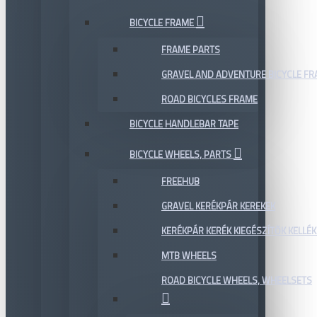
BICYCLE FRAME
FRAME PARTS
GRAVEL AND ADVENTURE BICYCLE F
ROAD BICYCLES FRAME
BICYCLE HANDLEBAR TAPE
BICYCLE WHEELS, PARTS
FREEHUB
GRAVEL KERÉKPÁR KEREKEK
KERÉKPÁR KERÉK KIEGÉSZÍTŐK KELLÉK
MTB WHEELS
ROAD BICYCLE WHEELS, WHEELSETS