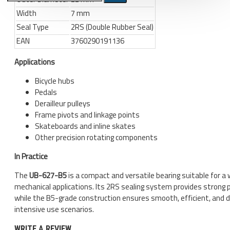
Width
7 mm
Bicycle stands, hooks, repair
Seal Type
2RS (Double Rubber Seal)
stands, shop workshop
EAN
3760290191136
furniture
Bicycle stands, wall mount, hooks
Applications
Repair stands
Bicycle hubs
Pedals
Clothes
Derailleur pulleys
BIB shorts
Frame pivots and linkage points
Skateboards and inline skates
Gloves
Other precision rotating components
Hat, cap
In Practice
Jersey
The
UB-627-B5
is a compact and versatile bearing suitable for a 
All products
mechanical applications. Its 2RS sealing system provides strong 
while the B5-grade construction ensures smooth, efficient, and 
Combo offers, buy together
intensive use scenarios.
Ski and snowboard
WRITE A REVIEW