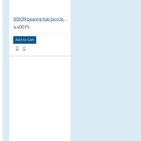
VISION bearing hub bicycle 17x30x7 mm 30 x 17 x 7 mm 6903 RS RZ ISB 752-13353ISB
4.400 Ft
 CYCLING SHOES
Add to Cart
BICYCLE PARTS