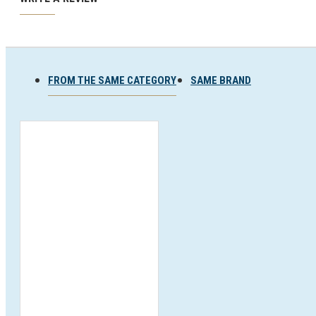
Ski and snowboard goggles
Ski and snowboard helmets
FROM THE SAME CATEGORY
SAME BRAND
CHROMATIC SUNGLASSES