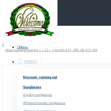
Menu
0
Your Cart
Menu
Black bearing bearing 7 × 22 × 7 mm B5 627-2RS UB-627-B5
MENU
Discount, running out
Sunglasses
Cycling sunglasses
Photochromatic sunglasses
Polarized sunglasses