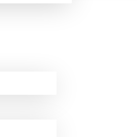
ckets