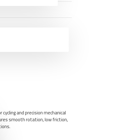
r cycling and precision mechanical
ures smooth rotation, low friction,
tions.