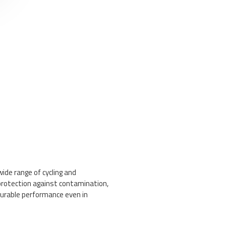
wide range of cycling and
protection against contamination,
durable performance even in