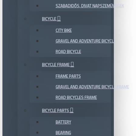
SZABADIDŐS, DIVAT NAPSZEMÜVEGEK
BICYCLE
CITY BIKE
GRAVEL AND ADVENTURE BICYCLE
ROAD BICYCLE
BICYCLE FRAME
FRAME PARTS
GRAVEL AND ADVENTURE BICYCLE FRAME
ROAD BICYCLES FRAME
BICYCLE PARTS
BATTERY
BEARING