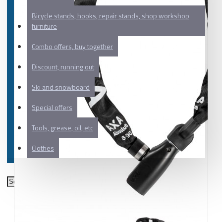
Bicycle stands, hooks, repair stands, shop workshop
furniture
Combo offers, buy together
Discount, running out
Ski and snowboard
Special offers
Tools, grease, oil, etc
Clothes