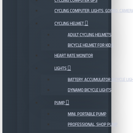
CYCLING COMPUTER GPS
CYCLING COMPUTER, LIGHTS, GOPRO, CAMER
CYCLING HELMET
ADULT CYCLING HELMETS
BICYCLE HELMET FOR KIDS
HEART RATE MONITOR
LIGHTS
BATTERY, ACCUMULATOR BICYCLE LIG
DYNAMO BICYCLE LIGHTS
PUMP
MINI, PORTABLE PUMP
PROFESSIONAL, SHOP PUMP