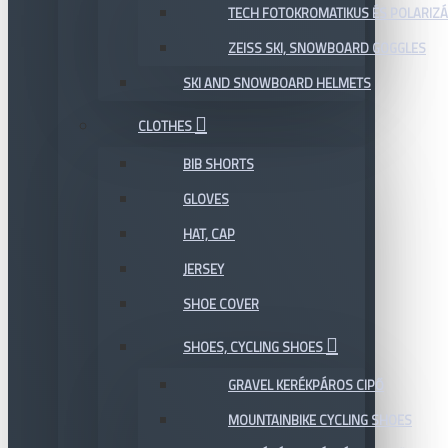
TECH FOTOKROMATIKUS ÉS POLARIZÁ
ZEISS SKI, SNOWBOARD GOGGLES
SKI AND SNOWBOARD HELMETS
CLOTHES
BIB SHORTS
GLOVES
HAT, CAP
JERSEY
SHOE COVER
SHOES, CYCLING SHOES
GRAVEL KERÉKPÁROS CIPŐ
MOUNTAINBIKE CYCLING SHOES