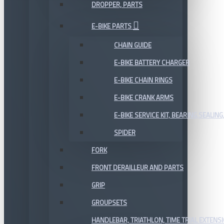
DROPPER, PARTS
E-BIKE PARTS
CHAIN GUIDE
E-BIKE BATTERY CHARGER
E-BIKE CHAIN RINGS
E-BIKE CRANK ARMS
E-BIKE SERVICE KIT, BEARING,SEALING,
SPIDER
FORK
FRONT DERAILLEUR AND PARTS
GRIP
GROUPSETS
HANDLEBAR, TRIATHLON, TIME TRIAL EXTENS