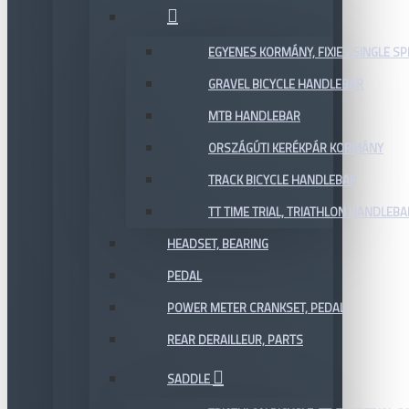
EGYENES KORMÁNY, FIXIE / SINGLE SP
GRAVEL BICYCLE HANDLEBAR
MTB HANDLEBAR
ORSZÁGÚTI KERÉKPÁR KORMÁNY
TRACK BICYCLE HANDLEBAR
TT TIME TRIAL, TRIATHLON HANDLEB
HEADSET, BEARING
PEDAL
POWER METER CRANKSET, PEDAL
REAR DERAILLEUR, PARTS
SADDLE