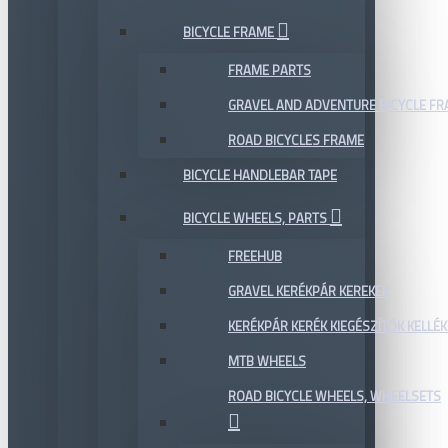
BICYCLE FRAME
FRAME PARTS
GRAVEL AND ADVENTURE BICYCLE F
ROAD BICYCLES FRAME
BICYCLE HANDLEBAR TAPE
BICYCLE WHEELS, PARTS
FREEHUB
GRAVEL KERÉKPÁR KEREKEK
KERÉKPÁR KERÉK KIEGÉSZÍTŐK KELLÉK
MTB WHEELS
ROAD BICYCLE WHEELS, WHEELSETS