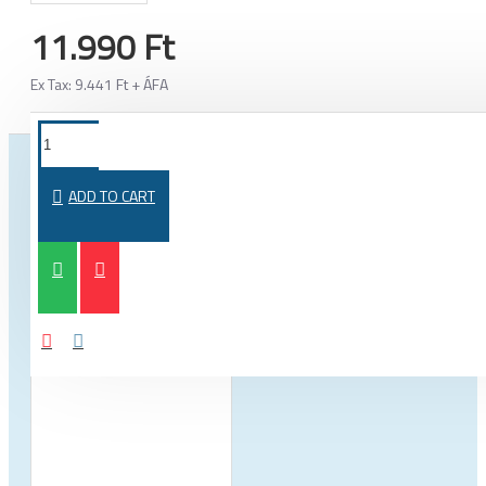
11.990 Ft
Ex Tax: 9.441 Ft + ÁFA
FROM THE SAME CATEGORY
SAME BRAND
ADD TO CART