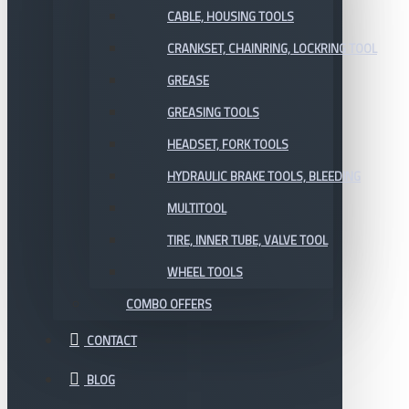
CABLE, HOUSING TOOLS
CRANKSET, CHAINRING, LOCKRING TOOL
GREASE
GREASING TOOLS
HEADSET, FORK TOOLS
HYDRAULIC BRAKE TOOLS, BLEEDING
MULTITOOL
TIRE, INNER TUBE, VALVE TOOL
WHEEL TOOLS
COMBO OFFERS
CONTACT
BLOG