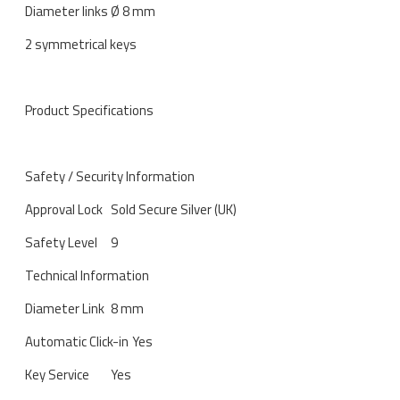
Diameter links Ø 8 mm
2 symmetrical keys
Product Specifications
Safety / Security Information
Approval Lock
Sold Secure Silver (UK)
Safety Level
9
Technical Information
Diameter Link
8 mm
Automatic Click-in
Yes
Key Service
Yes