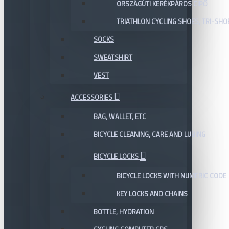
ORSZÁGÚTI KERÉKPÁROS CIPŐ
TRIATHLON CYCLING SHOES, TRI-SHO
SOCKS
SWEATSHIRT
VEST
ACCESSORIES
BAG, WALLET, ETC
BICYCLE CLEANING, CARE AND LUBING
BICYCLE LOCKS
BICYCLE LOCKS WITH NUMERIC CODE
KEY LOCKS AND CHAINS
BOTTLE, HYDRATION