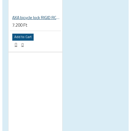
AXA bicycle lock RIGID RCK 120 chain lock, key operated
7.200 Ft
Add to Cart