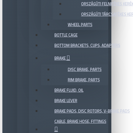
ORSZÁGÚTI FELNIFÉKES KERÉ
ORSZÁGÚTI TÁRCSAFÉKES KE
WHEEL PARTS
BOTTLE CAGE
BOTTOM BRACKETS, CUPS, ADAPTERS
BRAKE
DISC BRAKE, PARTS
RIM BRAKE, PARTS
BRAKE FLUID, OIL
BRAKE LEVER
BRAKE PADS, DISC ROTORS, V-BRAKE PADS
CABLE, BRAKE HOSE, FITTINGS