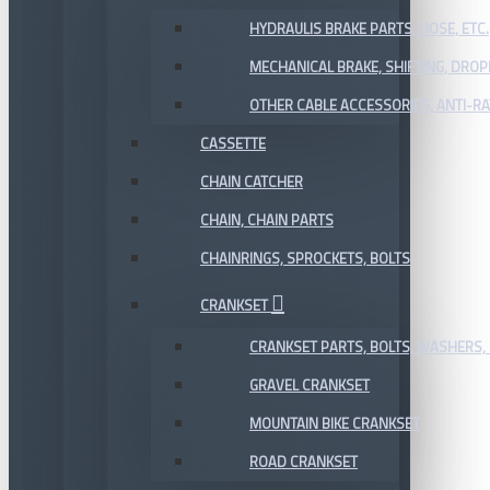
HYDRAULIS BRAKE PARTS, HOSE, ETC.
MECHANICAL BRAKE, SHIFTING, DRO
OTHER CABLE ACCESSORIES, ANTI-RA
CASSETTE
CHAIN CATCHER
CHAIN, CHAIN PARTS
CHAINRINGS, SPROCKETS, BOLTS
CRANKSET
CRANKSET PARTS, BOLTS, WASHERS, 
GRAVEL CRANKSET
MOUNTAIN BIKE CRANKSET
ROAD CRANKSET