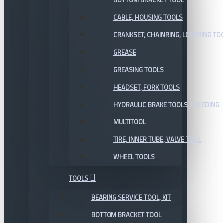
BOTTOM BRACKET TOOL
CABLE, HOUSING TOOLS
CRANKSET, CHAINRING, LOCKRING TO
GREASE
GREASING TOOLS
HEADSET, FORK TOOLS
HYDRAULIC BRAKE TOOLS, BLEEDING
MULTITOOL
TIRE, INNER TUBE, VALVE TOOL
WHEEL TOOLS
TOOLS
BEARING SERVICE TOOL, KIT
BOTTOM BRACKET TOOL