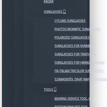
RADAR
SUNGLASSES
CYCLING SUNGLASSES
PHOTOCHROMATIC SUNGLASSES
POLARIZED SUNGLASSES
SUNGLASSES FOR RUNNING
SUNGLASSES FOR TRIATHLON
SUNGLASSES FOR HIKING, TREKKING
ITA ITALIAN TRICOLOR SUNGLASSES
SZABADIDŐS, DIVAT NAPSZEMÜVEGE
TOOLS
BEARING SERVICE TOOL, KIT