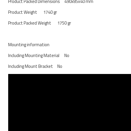
Product Packed Dimensions
490x85x40 mm
Product Weight
1740 gr
Product Packed Weight
1750 gr
Mounting information
Including Mounting Material
No
Including Mount Bracket
No