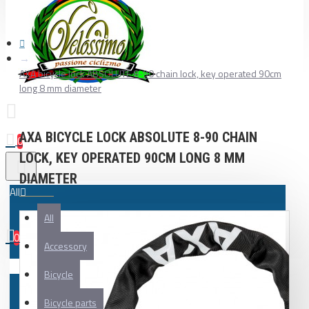
AXA bicycle lock ABSOLUTE 8-90 chain lock, key operated 90cm
long 8 mm diameter
AXA BICYCLE LOCK ABSOLUTE 8-90 CHAIN
0
LOCK, KEY OPERATED 90CM LONG 8 MM
DIAMETER
All
All
0
Accessory
Your shopping cart is empty!
Bicycle
Bicycle parts