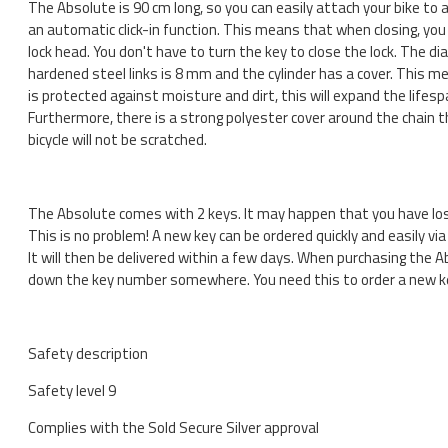
The Absolute is 90 cm long, so you can easily attach your bike to a 
an automatic click-in function. This means that when closing, you 
lock head. You don't have to turn the key to close the lock. The d
hardened steel links is 8 mm and the cylinder has a cover. This m
is protected against moisture and dirt, this will expand the lifesp
Furthermore, there is a strong polyester cover around the chain 
bicycle will not be scratched.
The Absolute comes with 2 keys. It may happen that you have lost
This is no problem! A new key can be ordered quickly and easily via 
It will then be delivered within a few days. When purchasing the A
down the key number somewhere. You need this to order a new k
Safety description
Safety level 9
Complies with the Sold Secure Silver approval