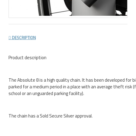
DESCRIPTION
Product description
The Absolute 8 is a high quality chain. It has been developed for b
parked for a medium period in a place with an average theft risk (
school or an unguarded parking facility).
The chain has a Sold Secure Silver approval.