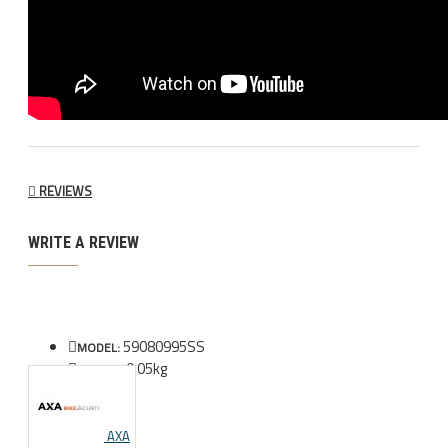
REVIEWS
WRITE A REVIEW
59080995SS
MODEL:
0.05kg
WEIGHT:
AXA