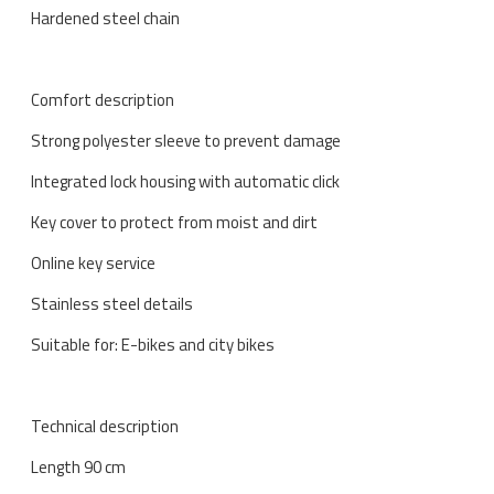
Hardened steel chain
Comfort description
Strong polyester sleeve to prevent damage
Integrated lock housing with automatic click
Key cover to protect from moist and dirt
Online key service
Stainless steel details
Suitable for: E-bikes and city bikes
Technical description
Length 90 cm