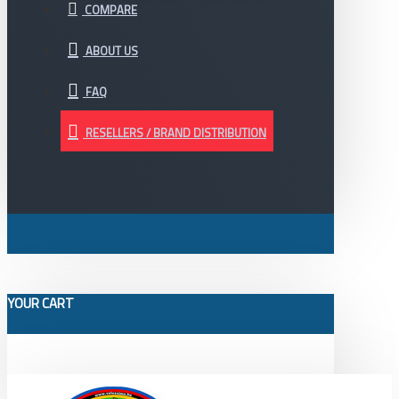
COMPARE
ABOUT US
FAQ
RESELLERS / BRAND DISTRIBUTION
YOUR CART