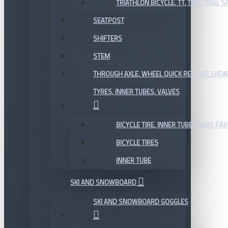
TRIATHLON BICYCLE, TT, TIME TRIAL 
SEATPOST
SHIFTERS
STEM
THROUGH AXLE, WHEEL QUICK RELEASE SKE
TYRES, INNER TUBES, VALVES
BICYCLE TIRE, INNER TUBE, VALVE P
BICYCLE TIRES
INNER TUBE
SKI AND SNOWBOARD
SKI AND SNOWBOARD GOGGLES