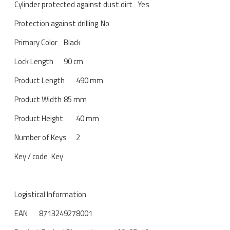
Cylinder protected against dust dirt
Yes
Protection against drilling
No
Primary Color
Black
Lock Length
90 cm
Product Length
490 mm
Product Width
85 mm
Product Height
40 mm
Number of Keys
2
Key / code
Key
Logistical Information
EAN
8713249278001