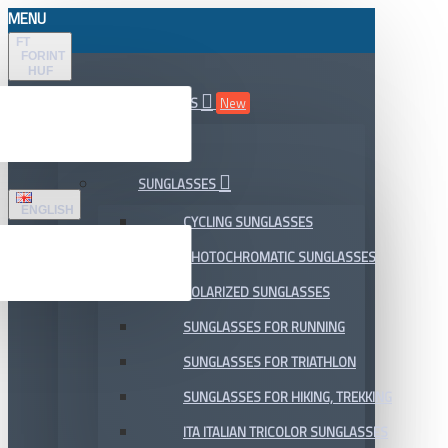
MENU
FT
FORINT
HUF
ALL DEPARTMENTS
New
SALE
SUNGLASSES
ENGLISH
CYCLING SUNGLASSES
PHOTOCHROMATIC SUNGLASSES
POLARIZED SUNGLASSES
SUNGLASSES FOR RUNNING
SUNGLASSES FOR TRIATHLON
SUNGLASSES FOR HIKING, TREKKING
ITA ITALIAN TRICOLOR SUNGLASSES